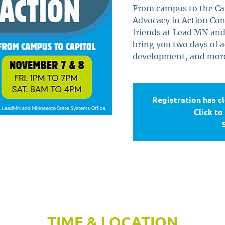
From campus to the Capi
Advocacy in Action Con
friends at Lead MN and
bring you two days of a
development, and more!
Registration has c
Click to
TIME & LOCATION