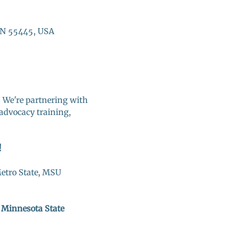
MN 55445, USA
! We're partnering with 
advocacy training, 
 
etro State, MSU 
n Minnesota State 