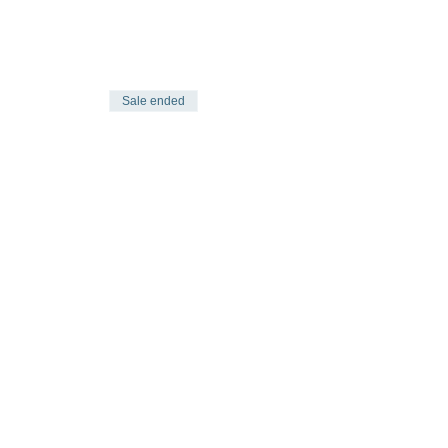
Sale ended