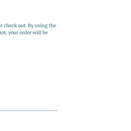
at check out. By using the 
ot, your order will be 