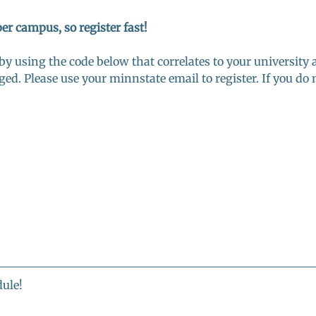
per campus, so register fast! 
 by using the code below that correlates to your university 
ged. Please use your minnstate email to register. If you do n
ule! 