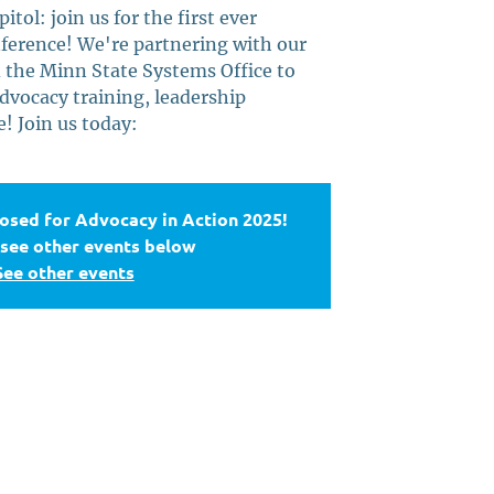
tol: join us for the first ever
ference! We're partnering with our
 the Minn State Systems Office to
dvocacy training, leadership
 Join us today:
losed for Advocacy in Action 2025!
 see other events below
See other events