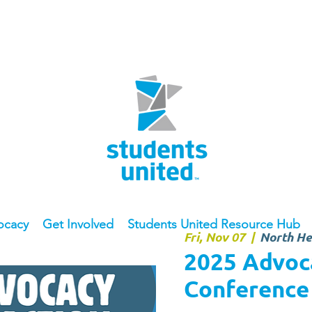
ocacy
Get Involved
Students United Resource Hub
Fri, Nov 07
  |  
North He
2025 Advoca
Conference