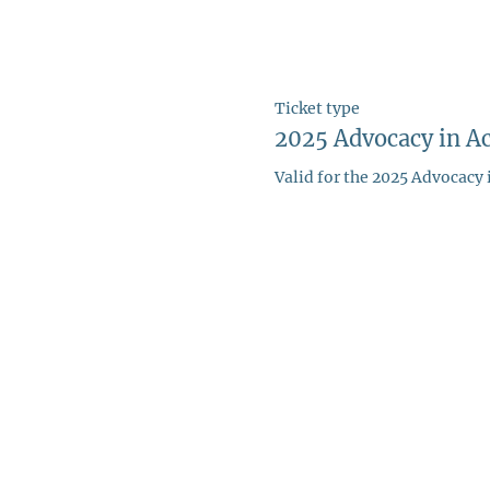
Ticket type
2025 Advocacy in Ac
Valid for the 2025 Advocacy