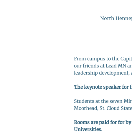
North Hennep
From campus to the Capito
our friends at Lead MN an
leadership development, 
The keynote speaker for t
Students at the seven Mi
Moorhead, St. Cloud Stat
Rooms are paid for for by
Universities. 