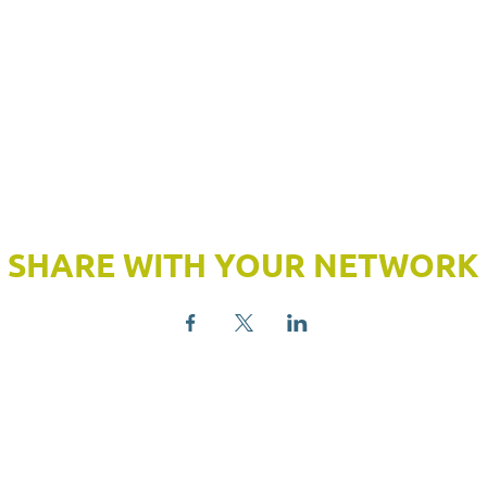
SHARE WITH YOUR NETWORK