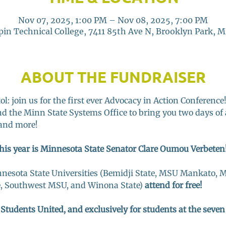
Nov 07, 2025, 1:00 PM – Nov 08, 2025, 7:00 PM
in Technical College, 7411 85th Ave N, Brooklyn Park, 
ABOUT THE FUNDRAISER
l: join us for the first ever Advocacy in Action Conference
d the Minn State Systems Office to bring you two days of 
and more! 
his year is Minnesota State Senator Clare Oumou Verbeten!
nnesota State Universities (Bemidji State, MSU Mankato, M
e, Southwest MSU, and Winona State) 
attend for free! 
 Students United, and exclusively for students at the seve