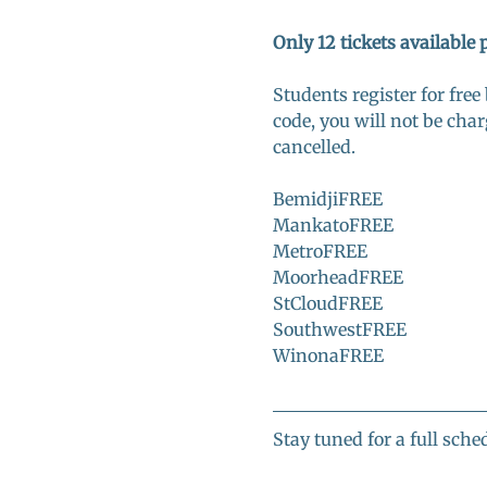
Only 12 tickets available 
Students register for free
code, you will not be char
cancelled. 
BemidjiFREE
MankatoFREE
MetroFREE
MoorheadFREE
StCloudFREE
SouthwestFREE
WinonaFREE
Stay tuned for a full sched