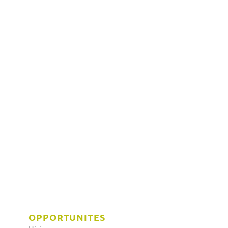
OPPORTUNITES