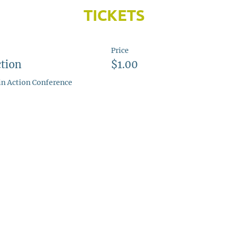
TICKETS
Price
tion
$1.00
 in Action Conference