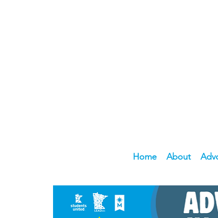
Home
About
Adv