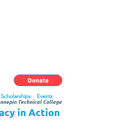
Donate
Scholarships
Events
nnepin Technical College
cy in Action