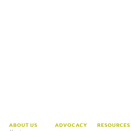
ABOUT US
ADVOCACY
RESOURCES