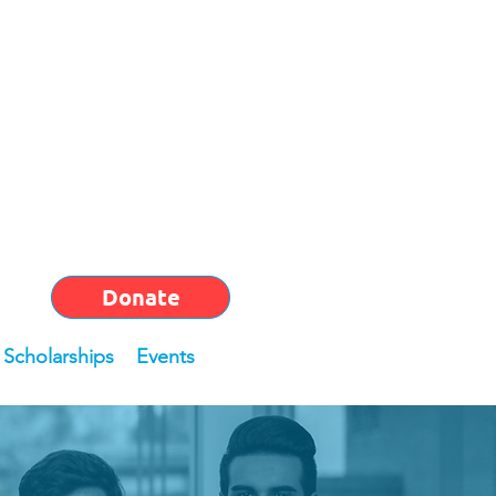
Donate
Scholarships
Events