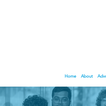
Home
About
Adv