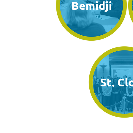
Bemidji
St. Cl