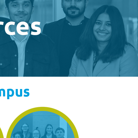
rces
ampus