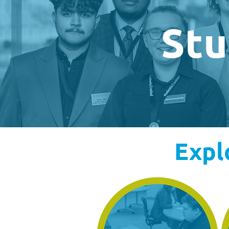
Stu
Expl