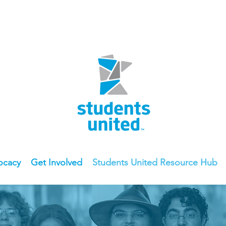
ocacy
Get Involved
Students United Resource Hub