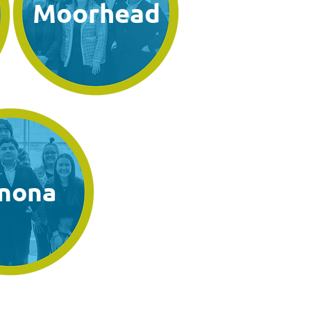
Moorhead
nona