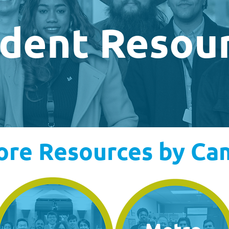
dent Resou
ore Resources by C