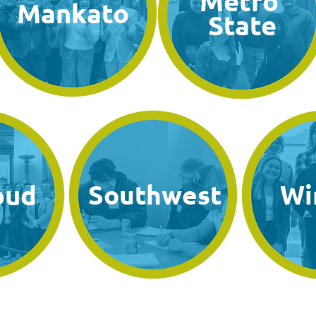
Metro
Mankato
State
oud
Southwest
Wi