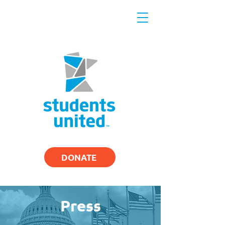
DONATE
Press