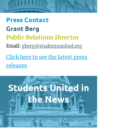
Press Contact
Grant Berg
Public Relations Director
Email:
gberg@studentsunited.org
Click here to see the latest press
releases
Students United in
the News