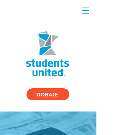
DONATE