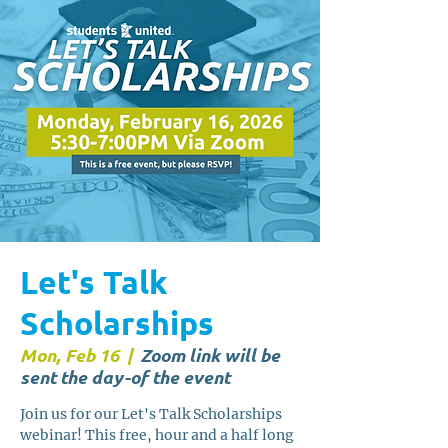
Let's Talk
Scholarships
Mon, Feb 16
  |  
Zoom link will be
sent the day-of the event
Join us for our Let's Talk Scholarships
webinar! This free, hour and a half long