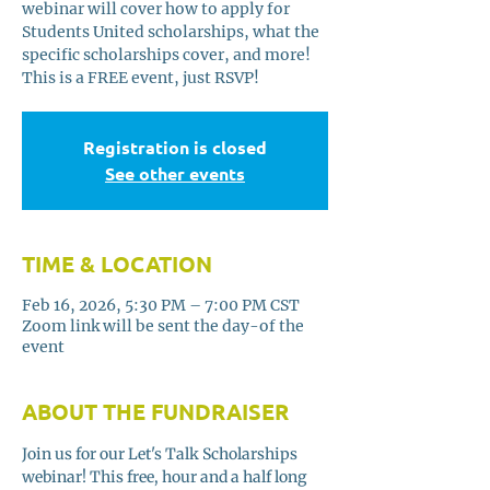
webinar will cover how to apply for
Students United scholarships, what the
specific scholarships cover, and more!
This is a FREE event, just RSVP!
Registration is closed
See other events
TIME & LOCATION
Feb 16, 2026, 5:30 PM – 7:00 PM CST
Zoom link will be sent the day-of the
event
ABOUT THE FUNDRAISER
Join us for our Let's Talk Scholarships 
webinar! This free, hour and a half long 