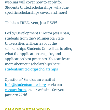
webinar will cover how to apply for 
Students United scholarships, what the 
specific scholarships cover, and more! 
This is a FREE event, just RSVP!
Led by Development Director Jess Khan, 
students from the 7 Minnesota State 
Universities will learn about the 
scholarships Students United has to offer, 
what the applications require, and 
application best practices. You can learn 
more about our scholarships here: 
studentsunited.org/scholarships
Questions? Send us an email at 
info@studentsunited.org
 or via our 
contact form 
on our website. See you 
January 27th! 
SHARE WITH YOUR