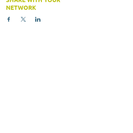
NETWORK
413 Wacouta Street #420
Saint Paul, MN 55101
(651) 224-1518
Info@StudentsUnited.org
ABOUT US
RESOURCES
Students United
About
Resource Hub