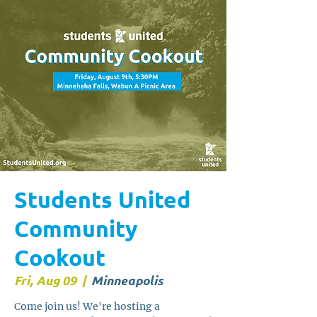
Students United
Community
Cookout
Fri, Aug 09
  |  
Minneapolis
Come join us! We're hosting a