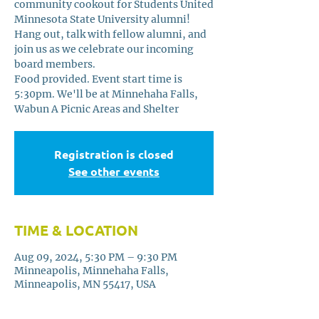
community cookout for Students United
Minnesota State University alumni!
Hang out, talk with fellow alumni, and
join us as we celebrate our incoming
board members.
Food provided. Event start time is
5:30pm. We'll be at Minnehaha Falls,
Wabun A Picnic Areas and Shelter
Registration is closed
See other events
TIME & LOCATION
Aug 09, 2024, 5:30 PM – 9:30 PM
Minneapolis, Minnehaha Falls,
Minneapolis, MN 55417, USA