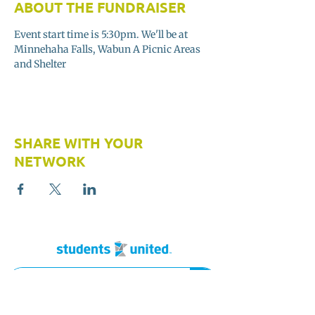
ABOUT THE FUNDRAISER
Event start time is 5:30pm. We'll be at 
Minnehaha Falls, Wabun A Picnic Areas 
and Shelter 
SHARE WITH YOUR
NETWORK