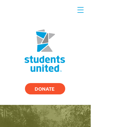
DONATE