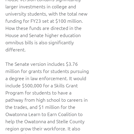
larger investments in college and 
university students, with the total new 
funding for FY23 set at $100 million. 
How these funds are directed in the 
House and Senate higher education 
omnibus bills is also significantly 
different.   
The Senate version includes $3.76 
million for grants for students pursuing 
a degree in law enforcement. It would 
include $500,000 for a Skills Grant 
Program for students to have a 
pathway from high school to careers in 
the trades, and $1 million for the 
Owatonna Learn to Earn Coalition to 
help the Owatonna and Stelle County 
region grow their workforce. It also 