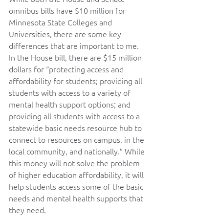
omnibus bills have $10 million for 
Minnesota State Colleges and 
Universities, there are some key 
differences that are important to me. 
In the House bill, there are $15 million 
dollars for “protecting access and 
affordability for students; providing all 
students with access to a variety of 
mental health support options; and 
providing all students with access to a 
statewide basic needs resource hub to 
connect to resources on campus, in the 
local community, and nationally.” While 
this money will not solve the problem 
of higher education affordability, it will 
help students access some of the basic 
needs and mental health supports that 
they need.   