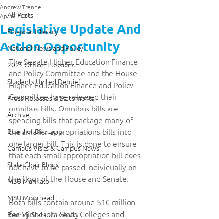
Andrew Trenne
All Posts
Apr 6, 2022
Legislative Update And
Financial Literacy
Action Opportunity
National News and Policy
The Senate Higher Education Finance 
2025 Officer Elections
and Policy Committee and the House 
Students United Debrief
Higher Education Finance and Policy 
Committee have released their 
Press Releases & Statements
omnibus bills. Omnibus bills are 
Archive
spending bills that package many of 
Board of Directors
the smaller appropriations bills into 
one larger bill. This is done to ensure 
Campus Visits & Campus News
that each small appropriation bill does 
State Chair Blogs
not have to be passed individually on 
the floor of the House and Senate.  
MSU Mankato
MSU Moorhead
Both bills contain around $10 million 
for Minnesota State Colleges and 
Bemidji State University