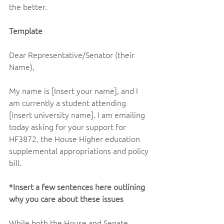
the better.    
Template 
Dear Representative/Senator (their 
Name),   
My name is [Insert your name], and I 
am currently a student attending 
[insert university name]. I am emailing 
today asking for your support for 
HF3872, the House Higher education 
supplemental appropriations and policy 
bill.  
*Insert a few sentences here outlining 
why you care about these issues 
While both the House and Senate 