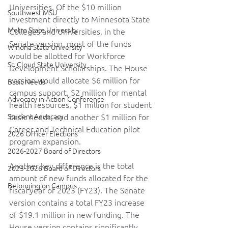
Universities. Of the $10 million 
Southwest MSU
investment directly to Minnesota State 
Metro State University
Colleges and Universities, in the 
Senate version, most of the funds 
Winona State University
would be allotted for Workforce 
St. Cloud State University
Development Scholarships. The House 
version would allocate $6 million for 
Basic Needs
campus support, $2 million for mental 
Advocacy in Action Conference
health resources, $1 million for student 
Student Advocacy
basic needs, and another $1 million for 
Career and Technical Education pilot 
2026 Officer Elections
program expansion.  
2026-2027 Board of Directors
Another key difference is the total 
2025-2026 Board of Directors
amount of new funds allocated for the 
Belonging on Campus
fiscal year of 2023 (FY23). The Senate 
version contains a total FY23 increase 
of $19.1 million in new funding. The 
House version contains significantly 