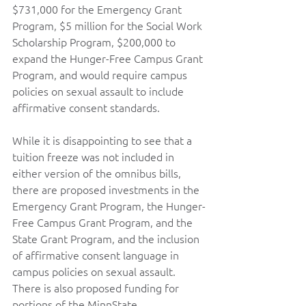
$731,000 for the Emergency Grant 
Program, $5 million for the Social Work 
Scholarship Program, $200,000 to 
expand the Hunger-Free Campus Grant 
Program, and would require campus 
policies on sexual assault to include 
affirmative consent standards.   
While it is disappointing to see that a 
tuition freeze was not included in 
either version of the omnibus bills, 
there are proposed investments in the 
Emergency Grant Program, the Hunger-
Free Campus Grant Program, and the 
State Grant Program, and the inclusion 
of affirmative consent language in 
campus policies on sexual assault. 
There is also proposed funding for 
portions of the MinnState 