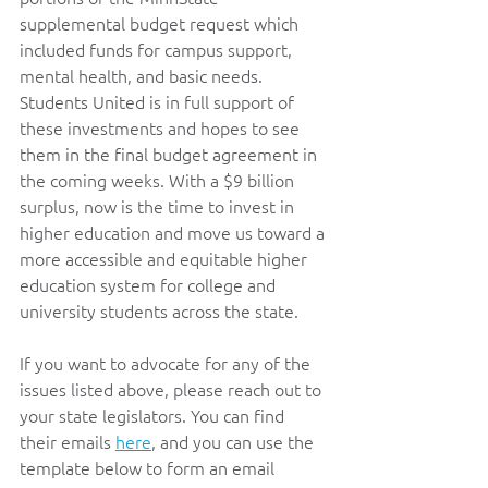
supplemental budget request which 
included funds for campus support, 
mental health, and basic needs. 
Students United is in full support of 
these investments and hopes to see 
them in the final budget agreement in 
the coming weeks. With a $9 billion 
surplus, now is the time to invest in 
higher education and move us toward a 
more accessible and equitable higher 
education system for college and 
university students across the state.   
If you want to advocate for any of the 
issues listed above, please reach out to 
your state legislators. You can find 
their emails 
here
, and you can use the 
template below to form an email 