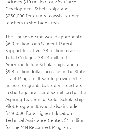
includes $10 million for Workforce 
Development Scholarships and 
$250,000 for grants to assist student 
teachers in shortage areas.   
The House version would appropriate 
$6.9 million for a Student-Parent 
Support Initiative, $3 million to assist 
Tribal Colleges, $3.24 million for 
American Indian Scholarships, and a 
$9.3 million dollar increase in the State 
Grant Program. It would provide $1.5 
million for grants to student teachers 
in shortage areas and $3 million for the 
Aspiring Teachers of Color Scholarship 
Pilot Program. It would also include 
$750,000 for a Higher Education 
Technical Assistance Center, $1 million 
for the MN Reconnect Program, 