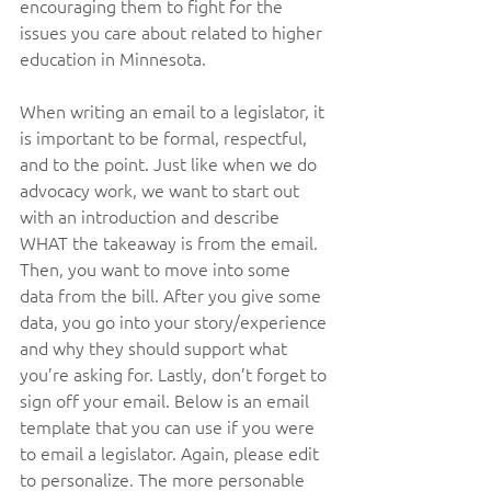
encouraging them to fight for the 
issues you care about related to higher 
education in Minnesota.   
When writing an email to a legislator, it 
is important to be formal, respectful, 
and to the point. Just like when we do 
advocacy work, we want to start out 
with an introduction and describe 
WHAT the takeaway is from the email. 
Then, you want to move into some 
data from the bill. After you give some 
data, you go into your story/experience 
and why they should support what 
you’re asking for. Lastly, don’t forget to 
sign off your email. Below is an email 
template that you can use if you were 
to email a legislator. Again, please edit 
to personalize. The more personable 