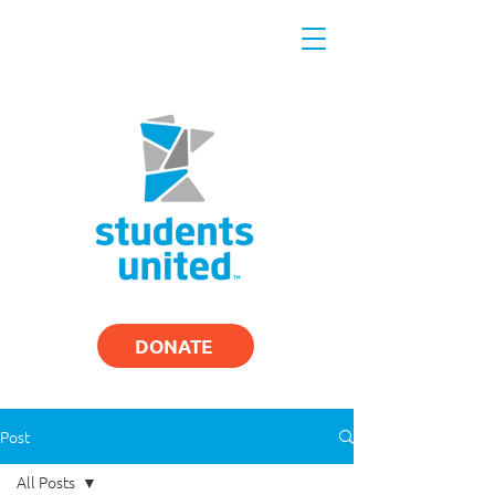
DONATE
Post
All Posts