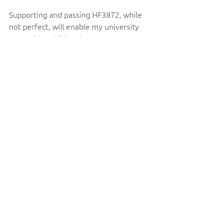
Supporting and passing HF3872, while 
not perfect, will enable my university 
to provide additional support to our 
students. While I am disappointed that 
this bill does not include language for a 
tuition freeze, the bill does make 
additional investments in our students 
and communities and would increase 
higher education accessibility at my 
university and across the state.   
Thank you for taking the time to read 
this, and I hope to see your support for 
HF3872. If you have any additional 
questions or comments, please do not 
hesitate to reach out!  
Best,  