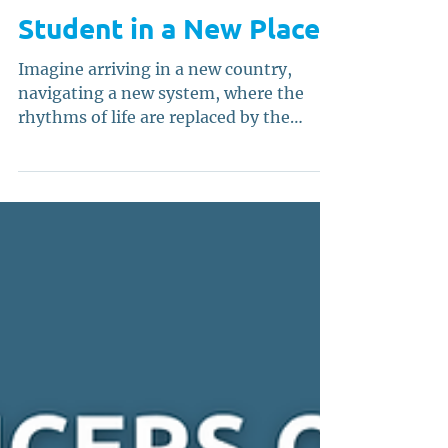
What It Means to be a
Student in a New Place
Imagine arriving in a new country,
navigating a new system, where the
rhythms of life are replaced by the
cadence of a new culture and a set of
unspoken rules; carrying not only your
dreams, but your accent, your history,
your hopes, and your ambitions that
demand clarity. Nothing is familiar, yet
everything is possible. For international
and first-generation students, this is
not imagination; it is reality, especially
for those trodding the margins of
multiple identities.