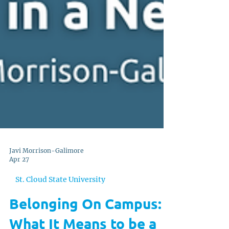
Javi Morrison-Galimore
Apr 27
St. Cloud State University
Belonging On Campus: