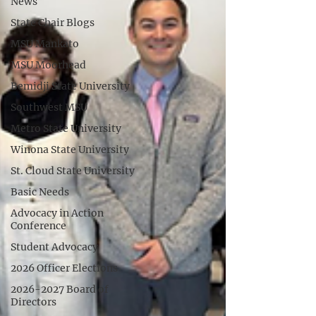
News
State Chair Blogs
MSU Mankato
MSU Moorhead
Bemidji State University
Southwest MSU
Metro State University
Winona State University
St. Cloud State University
Basic Needs
Advocacy in Action
Conference
Student Advocacy
2026 Officer Elections
2026-2027 Board of
Directors