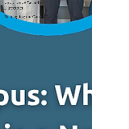
2025-2026 Board of
Directors
Belonging on Campus