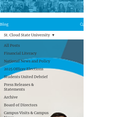
Blog
St. Cloud State University
All Posts
Financial Literacy
National News and Policy
2025 Officer Elections
Students United Debrief
Press Releases &
Statements
Archive
Board of Directors
Campus Visits & Campus