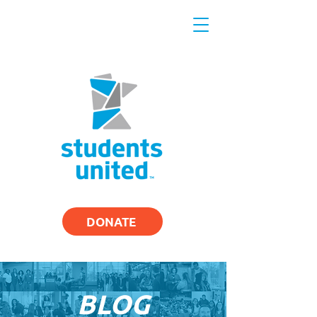
DONATE
BLOG