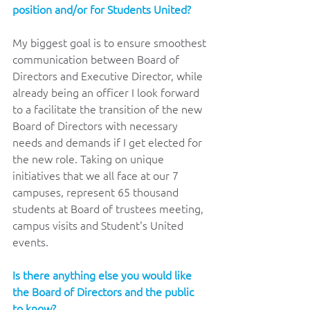
position and/or for Students United? 
My biggest goal is to ensure smoothest 
communication between Board of 
Directors and Executive Director, while 
already being an officer I look forward 
to a facilitate the transition of the new 
Board of Directors with necessary 
needs and demands if I get elected for 
the new role. Taking on unique 
initiatives that we all face at our 7 
campuses, represent 65 thousand 
students at Board of trustees meeting, 
campus visits and Student's United 
events.
Is there anything else you would like 
the Board of Directors and the public 
to know? 