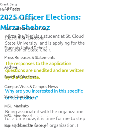
Grant Berg
All Posts
Mar 24, 2025
2025 Officer Elections:
Financial Literacy
Mirza Shehroz
National News and Policy
Mirza (he/him) is a student at St. Cloud 
2025 Officer Elections
State University, and is applying for the 
Students United Debrief
position of State Chair.
Press Releases & Statements
The responses to the application 
Archive
questions are unedited and are written 
Board of Directors
by the candidate. 
Campus Visits & Campus News
Why are you interested in this specific 
State Chair Blogs
officer position?
MSU Mankato
Being associated with the organization 
MSU Moorhead
for a time now, it is time for me to step 
up and be the face of organization, I 
Bemidji State University