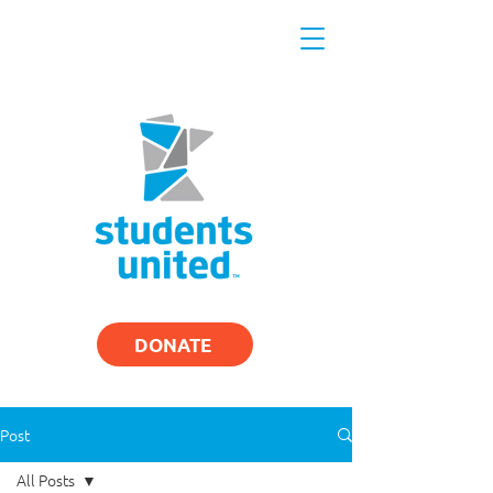
DONATE
Post
All Posts