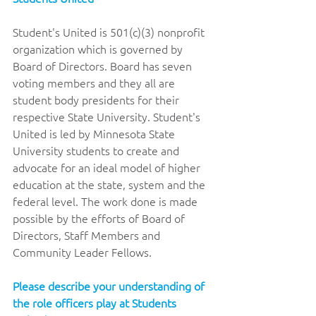
Student's United is 501(c)(3) nonprofit 
organization which is governed by 
Board of Directors. Board has seven 
voting members and they all are 
student body presidents for their 
respective State University. Student's 
United is led by Minnesota State 
University students to create and 
advocate for an ideal model of higher 
education at the state, system and the 
federal level. The work done is made 
possible by the efforts of Board of 
Directors, Staff Members and 
Community Leader Fellows.
Please describe your understanding of 
the role officers play at Students 