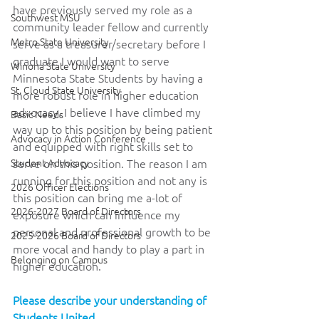
have previously served my role as a 
Southwest MSU
community leader fellow and currently 
Metro State University
serve as a treasurer/secretary before I 
graduate I would want to serve 
Winona State University
Minnesota State Students by having a 
St. Cloud State University
more robust role in higher education 
advocacy. I believe I have climbed my 
Basic Needs
way up to this position by being patient 
Advocacy in Action Conference
and equipped with right skills set to 
Student Advocacy
serve on this position. The reason I am 
running for this position and not any is 
2026 Officer Elections
this position can bring me a-lot of 
2026-2027 Board of Directors
exposure which can influence my 
personal and professional growth to be 
2025-2026 Board of Directors
more vocal and handy to play a part in 
Belonging on Campus
higher education.
Please describe your understanding of 
Students United