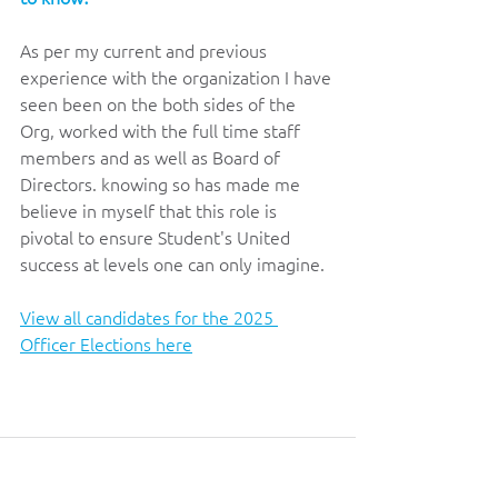
As per my current and previous 
experience with the organization I have 
seen been on the both sides of the 
Org, worked with the full time staff 
members and as well as Board of 
Directors. knowing so has made me 
believe in myself that this role is 
pivotal to ensure Student's United 
success at levels one can only imagine.
View all candidates for the 2025 
Officer Elections here