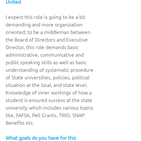
United 
I expect this role is going to be a bit 
demanding and more organization 
oriented; to be a middleman between 
the Board of Directors and Executive 
Director, this role demands basic 
administrative, communicative and 
public speaking skills as well as basic 
understanding of systematic procedure 
of State universities, policies, political 
situation at the local, and state level. 
Knowledge of inner workings of how a 
student is ensured success at the state 
university which includes various topics 
like, FAFSA, Pell Grants, TRIO, SNAP 
Benefits etc.
What goals do you have for this 