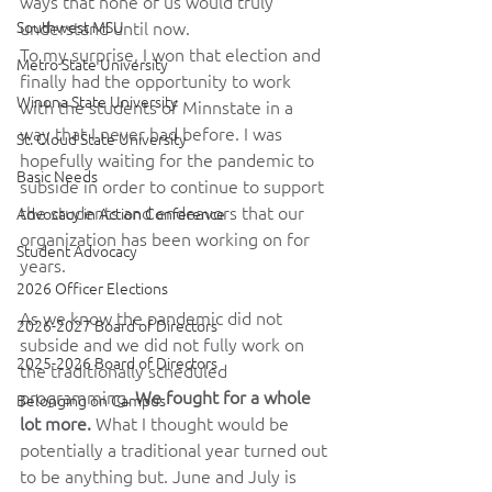
ways that none of us would truly 
Southwest MSU
understand until now.
To my surprise, I won that election and 
Metro State University
finally had the opportunity to work 
Winona State University
with the students of Minnstate in a 
way that I never had before. I was 
St. Cloud State University
hopefully waiting for the pandemic to 
Basic Needs
subside in order to continue to support 
the students and endeavors that our 
Advocacy in Action Conference
organization has been working on for 
Student Advocacy
years.
2026 Officer Elections
As we know the pandemic did not 
2026-2027 Board of Directors
subside and we did not fully work on 
2025-2026 Board of Directors
the traditionally scheduled 
programming. 
We fought for a whole 
Belonging on Campus
lot more. 
What I thought would be 
potentially a traditional year turned out 
to be anything but. June and July is 