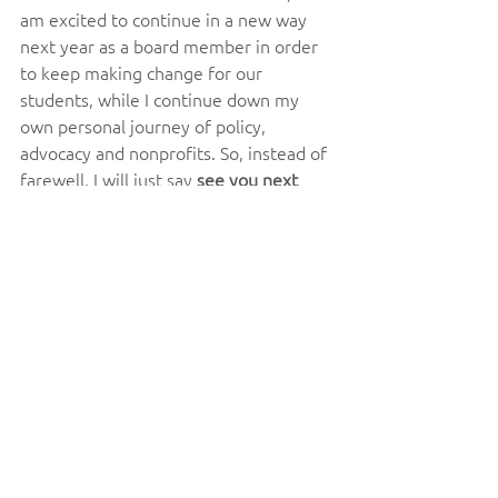
am excited to continue in a new way 
next year as a board member in order 
to keep making change for our 
students, while I continue down my 
own personal journey of policy, 
advocacy and nonprofits. So, instead of 
farewell, I will just say 
see you next 
year
.
I would also be deeply remised if I did 
not also take a moment to give my 
deepest thank you to the members of 
our board, who have worked tirelessly 
in the most difficult ways to lead this 
organization and advocate for our 
students this year. As well as my 
wonderful officers Emma, and Victor, 
who had to work with me throughout 