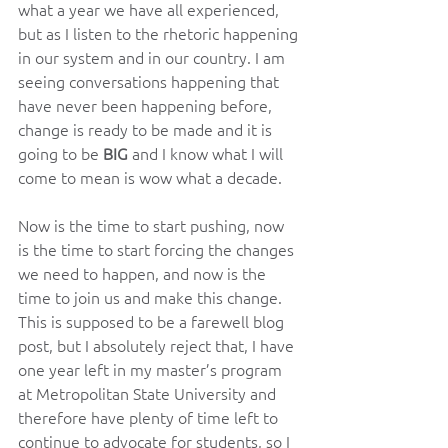
what a year we have all experienced, 
but as I listen to the rhetoric happening 
in our system and in our country. I am 
seeing conversations happening that 
have never been happening before, 
change is ready to be made and it is 
going to be 
BIG
 and I know what I will 
come to mean is wow what a decade.
Now is the time to start pushing, now 
is the time to start forcing the changes 
we need to happen, and now is the 
time to join us and make this change. 
This is supposed to be a farewell blog 
post, but I absolutely reject that, I have 
one year left in my master’s program 
at Metropolitan State University and 
therefore have plenty of time left to 
continue to advocate for students, so I 