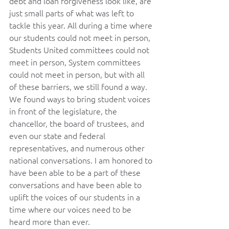
debt and loan forgiveness look like, are 
just small parts of what was left to 
tackle this year. All during a time where 
our students could not meet in person, 
Students United committees could not 
meet in person, System committees 
could not meet in person, but with all 
of these barriers, we still found a way. 
We found ways to bring student voices 
in front of the legislature, the 
chancellor, the board of trustees, and 
even our state and federal 
representatives, and numerous other 
national conversations. I am honored to 
have been able to be a part of these 
conversations and have been able to 
uplift the voices of our students in a 
time where our voices need to be 
heard more than ever.