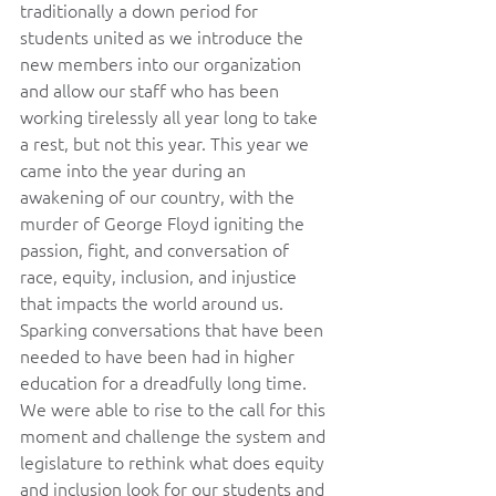
traditionally a down period for 
students united as we introduce the 
new members into our organization 
and allow our staff who has been 
working tirelessly all year long to take 
a rest, but not this year. This year we 
came into the year during an 
awakening of our country, with the 
murder of George Floyd igniting the 
passion, fight, and conversation of 
race, equity, inclusion, and injustice 
that impacts the world around us. 
Sparking conversations that have been 
needed to have been had in higher 
education for a dreadfully long time. 
We were able to rise to the call for this 
moment and challenge the system and 
legislature to rethink what does equity 
and inclusion look for our students and 