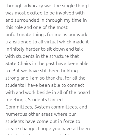
through advocacy was the single thing I 
was most excited to be involved with 
and surrounded in through my time in 
this role and one of the most 
unfortunate things for me as our work 
transitioned to all virtual which made it 
infinitely harder to sit down and talk 
with students in the structure that 
State Chairs in the past have been able 
to. But we have still been fighting 
strong and I am so thankful for all the 
students I have been able to connect 
with and work beside in all of the board 
meetings, Students United 
Committees, System committees, and 
numerous other areas where our 
students have come out in force to 
create change. I hope you have all been 