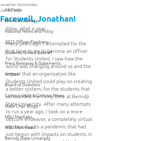
Jonathan McNicholes
All Posts
Jun 30, 2021
Farewell, Jonathan!
Financial Literacy
Wow, what a year.
National News and Policy
2025 Officer Elections
Many years ago, I attempted for the 
first time to try to become an officer 
Students United Debrief
for Students United. I saw how the 
Press Releases & Statements
world was changing around us and the 
impact that an organization like 
Archive
Students United could play on creating 
Board of Directors
a better system, for the students that 
Campus Visits & Campus News
surrounded me in my time at Bemidji 
State University. After many attempts 
State Chair Blogs
to run a year ago, I took on a more 
MSU Mankato
obscure endeavor, a completely virtual 
election due to a pandemic that had 
MSU Moorhead
just begun with impacts on students in 
Bemidji State University