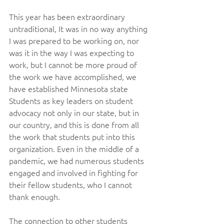
This year has been extraordinary 
untraditional, It was in no way anything 
I was prepared to be working on, nor 
was it in the way I was expecting to 
work, but I cannot be more proud of 
the work we have accomplished, we 
have established Minnesota state 
Students as key leaders on student 
advocacy not only in our state, but in 
our country, and this is done from all 
the work that students put into this 
organization. Even in the middle of a 
pandemic, we had numerous students 
engaged and involved in fighting for 
their fellow students, who I cannot 
thank enough.
The connection to other students 