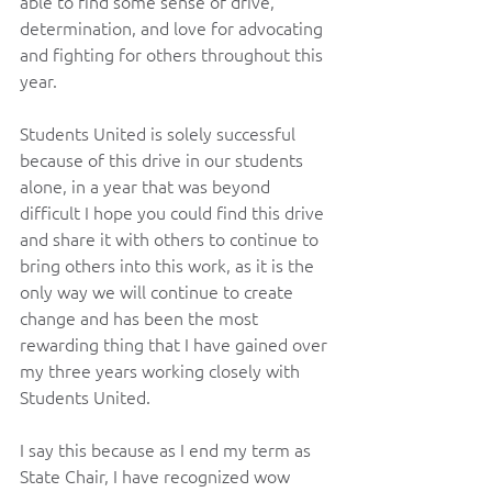
able to find some sense of drive, 
determination, and love for advocating 
and fighting for others throughout this 
year.
Students United is solely successful 
because of this drive in our students 
alone, in a year that was beyond 
difficult I hope you could find this drive 
and share it with others to continue to 
bring others into this work, as it is the 
only way we will continue to create 
change and has been the most 
rewarding thing that I have gained over 
my three years working closely with 
Students United.
I say this because as I end my term as 
State Chair, I have recognized wow 