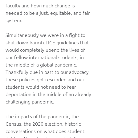
faculty and how much change is 
needed to be a just, equitable, and fair 
system.
Simultaneously we were in a fight to 
shut down harmful ICE guidelines that 
would completely upend the lives of 
our fellow international students, in 
the middle of a global pandemic. 
Thankfully due in part to our advocacy 
these policies got rescinded and our 
students would not need to fear 
deportation in the middle of an already 
challenging pandemic.
The impacts of the pandemic, the 
Census, the 2020 election, historic 
conversations on what does student 