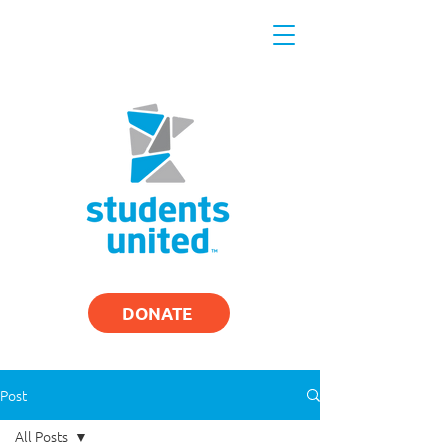
DONATE
Post
All Posts