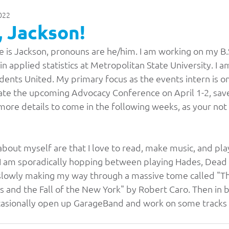
2022
Press Releases & Statements
Archive
Bo
 Jackson!
 is Jackson, pronouns are he/him. I am working on my B.S
News
State Chair Blogs
MSU Mankato
M
in applied statistics at Metropolitan State University. I 
dents United. My primary focus as the events intern is o
te the upcoming Advocacy Conference on April 1-2, save
Southwest MSU
Metro State University
more details to come in the following weeks, as your not
St. Cloud State University
Basic Needs
bout myself are that I love to read, make music, and pl
 I am sporadically hopping between playing Hades, Dead 
o slowly making my way through a massive tome called "T
rence
Student Advocacy
2026 Officer Electi
 and the Fall of the New York" by Robert Caro. Then in b
ccasionally open up GarageBand and work on some tracks f
ors
2025-2026 Board of Directors
Belonging