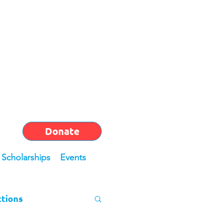
Donate
Scholarships
Events
ctions