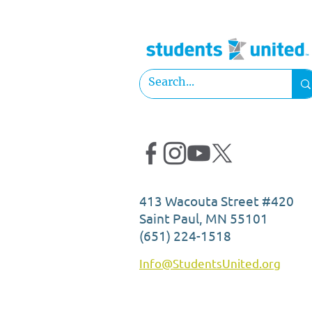
2025 Officer Elections:
Georgine Mitongo
413 Wacouta Street #420
Saint Paul, MN 55101
(651) 224-1518
Info@StudentsUnited.org