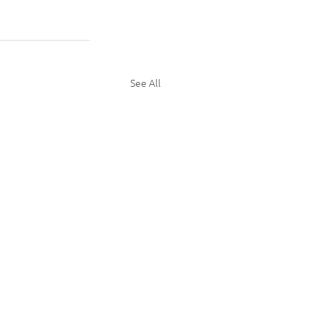
See All