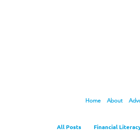
Home
About
Adv
All Posts
Financial Literac