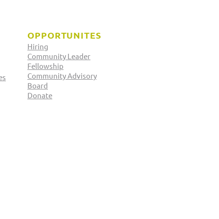
OPPORTUNITES
Hiring
Community Leader
Fellowship
Community Advisory
es
Board
 Officer Elections:
Donate
ed Khan