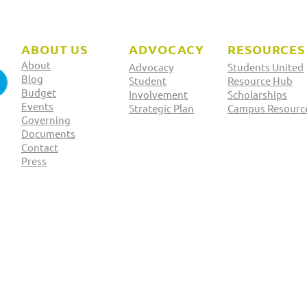
ABOUT US
ADVOCACY
RESOURCES
About
Advocacy
Students United
Blog
Student
Resource Hub
Budget
Involvement
Scholarships
Events
Strategic Plan
Campus Resourc
Governing
2025 Officer Elections:
2025
Documents
Contact
Yoda Kebede
Fay
Press