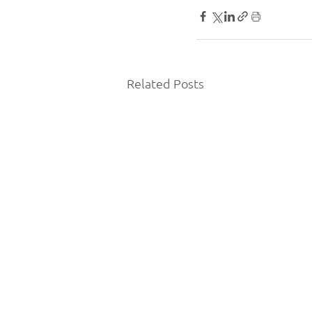
Related Posts