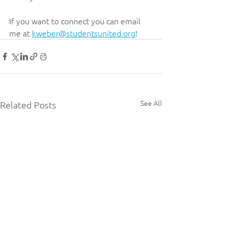
If you want to connect you can email 
me at 
kweber@studentsunited.org
!
See All
Related Posts