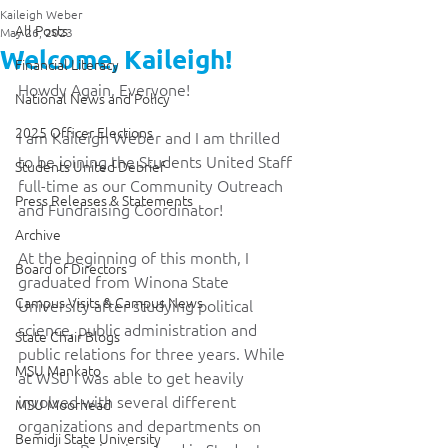
Kaileigh Weber
All Posts
May 26, 2023
Welcome, Kaileigh!
Financial Literacy
Howdy Again, Everyone!
National News and Policy
2025 Officer Elections
I am Kaileigh Weber and I am thrilled 
to be joining the Students United Staff 
Students United Debrief
full-time as our Community Outreach 
Press Releases & Statements
and Fundraising Coordinator! 
Archive
At the beginning of this month, I 
Board of Directors
graduated from Winona State 
Campus Visits & Campus News
University after studying political 
science, public administration and 
State Chair Blogs
public relations for three years. While 
MSU Mankato
at WSU I was able to get heavily 
involved with several different 
MSU Moorhead
organizations and departments on 
Bemidji State University