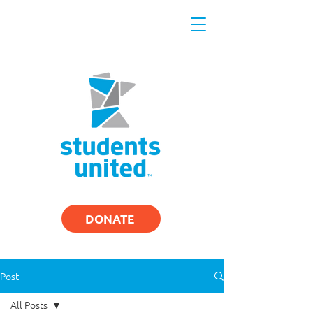
DONATE
Post
All Posts