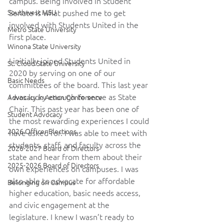
campus. Being involved in Student 
Southwest MSU
Senate is what pushed me to get 
involved with Students United in the 
Metro State University
first place.
Winona State University
I initially joined Students United in 
St. Cloud State University
2020 by serving on one of our 
Basic Needs
committees of the board. This last year 
I was lucky enough to serve as State 
Advocacy in Action Conference
Chair. This past year has been one of 
Student Advocacy
the most rewarding experiences I could 
2026 Officer Elections
have asked for. I was able to meet with 
students, staff, and faculty across the 
2026-2027 Board of Directors
state and hear from them about their 
2025-2026 Board of Directors
own experiences on campuses. I was 
also able to advocate for affordable 
Belonging on Campus
higher education, basic needs access, 
and civic engagement at the 
legislature. I knew I wasn’t ready to 