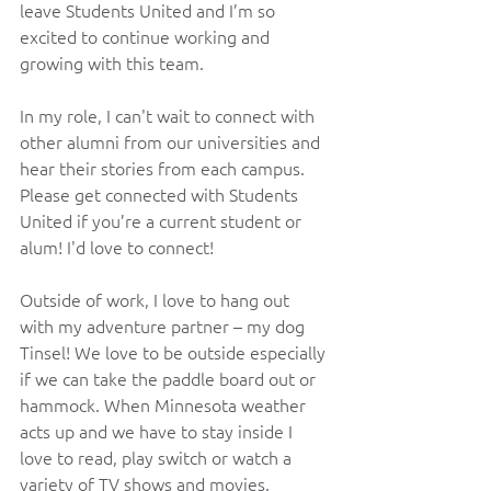
leave Students United and I’m so 
excited to continue working and 
growing with this team.
In my role, I can't wait to connect with 
other alumni from our universities and 
hear their stories from each campus. 
Please get connected with Students 
United if you’re a current student or 
alum! I'd love to connect!
Outside of work, I love to hang out 
with my adventure partner – my dog 
Tinsel! We love to be outside especially 
if we can take the paddle board out or 
hammock. When Minnesota weather 
acts up and we have to stay inside I 
love to read, play switch or watch a 
variety of TV shows and movies.