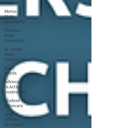
MSU
Metro
State
University
Winona
State
University
St. Cloud
State
University
Basic
Needs
Advocacy
in Action
Conference
Student
Advocacy
2026
Officer
Elections