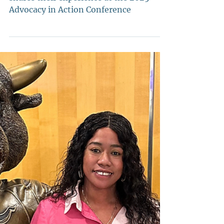
Conference Recap!
2025-2026 State Chair Em Hodge
shares their experience at the 2025
Advocacy in Action Conference