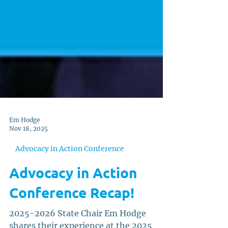
Em Hodge
Nov 18, 2025
Advocacy in Action Conference
Advocacy in Action