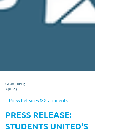
Grant Berg
Apr 23
Press Releases & Statements
PRESS RELEASE: