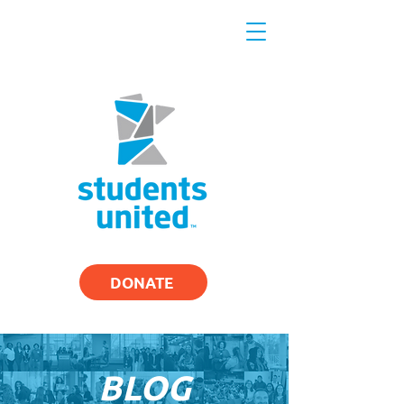
DONATE
BLOG