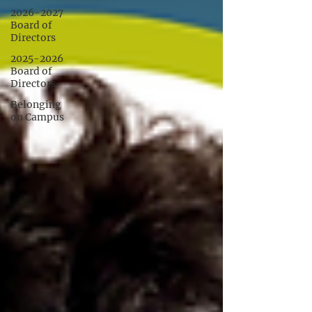
2026-2027
Board of
Directors
2025-2026
Board of
Directors
Belonging
on Campus