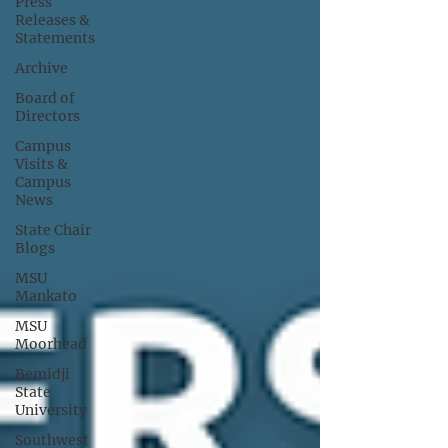
Press
Releases &
Statements
Archive
Board of
Directors
Campus
Visits &
Campus
News
State Chair
Blogs
MSU
Mankato
MSU
Moorhead
Bemidji
State
University
Southwest