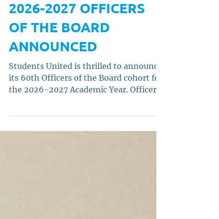
STUDENTS UNITED'S
2026-2027 OFFICERS
OF THE BOARD
ANNOUNCED
Students United is thrilled to announce
its 60th Officers of the Board cohort for
the 2026-2027 Academic Year. Officers
of the Board comprise the State Chair,
Vice Chair, and Treasurer.