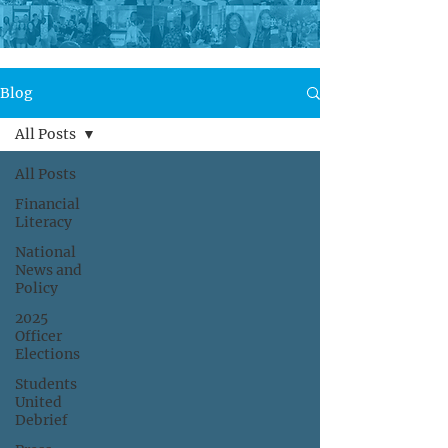
Blog
All Posts
All Posts
Financial
Literacy
National
News and
Policy
2025
Officer
Elections
Students
United
Debrief