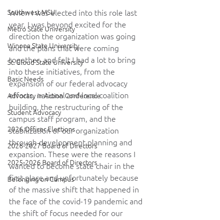
Southwest MSU
When I was elected into this role last 
year, I was beyond excited for the 
Metro State University
direction the organization was going 
Winona State University
and the plans that were coming 
together, and felt I had a lot to bring 
St. Cloud State University
into these initiatives, from the 
Basic Needs
expansion of our federal advocacy 
efforts, national and local coalition 
Advocacy in Action Conference
building, the restructuring of the 
Student Advocacy
campus staff program, and the 
2026 Officer Elections
stabilization of our organization 
through development planning and 
2026-2027 Board of Directors
expansion. These were the reasons I 
2025-2026 Board of Directors
wanted to become state chair in the 
first place and unfortunately because 
Belonging on Campus
of the massive shift that happened in 
the face of the covid-19 pandemic and 
the shift of focus needed for our 