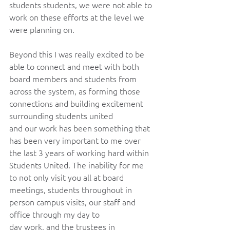
students students, we were not able to 
work on these efforts at the level we 
were planning on. 
Beyond this I was really excited to be 
able to connect and meet with both 
board members and students from 
across the system, as forming those 
connections and building excitement 
surrounding students united 
and our work has been something that 
has been very important to me over 
the last 3 years of working hard within 
Students United. The inability for me 
to not only visit you all at board 
meetings, students throughout in 
person campus visits, our staff and 
office through my day to 
day work, and the trustees in 