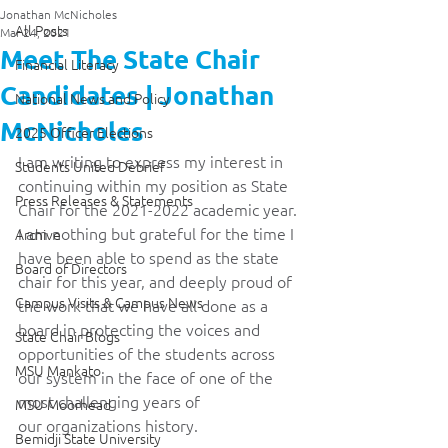
Jonathan McNicholes
All Posts
Mar 24, 2021
Meet The State Chair
Financial Literacy
Candidates | Jonathan
National News and Policy
McNicholes
2025 Officer Elections
I am writing to express my interest in 
Students United Debrief
continuing within my position as State 
Press Releases & Statements
Chair for the 2021-2022 academic year. 
I am nothing but grateful for the time I 
Archive
have been able to spend as the state 
Board of Directors
chair for this year, and deeply proud of 
Campus Visits & Campus News
the work that we have all done as a 
board in protecting the voices and 
State Chair Blogs
opportunities of the students across 
MSU Mankato
our system in the face of one of the 
most challenging years of 
MSU Moorhead
our organizations history. 
Bemidji State University