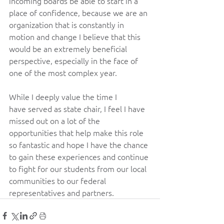
incoming boards be able to start in a 
place of confidence, because we are an 
organization that is constantly in 
motion and change I believe that this 
would be an extremely beneficial 
perspective, especially in the face of 
one of the most complex year. 
While I deeply value the time I 
have served as state chair, I feel I have 
missed out on a lot of the 
opportunities that help make this role 
so fantastic and hope I have the chance 
to gain these experiences and continue 
to fight for our students from our local 
communities to our federal 
representatives and partners. 