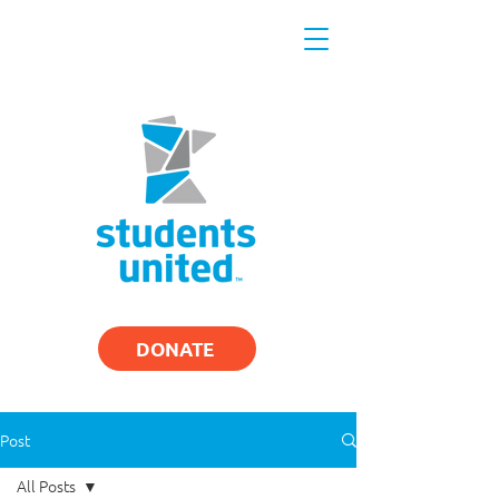
DONATE
Post
All Posts