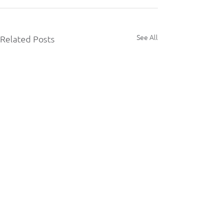
See All
Related Posts