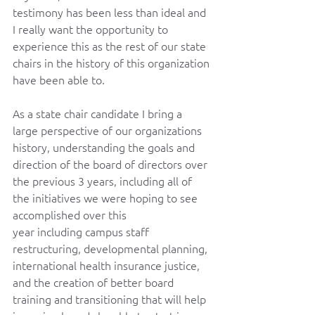
testimony has been less than ideal and 
I really want the opportunity to 
experience this as the rest of our state 
chairs in the history of this organization 
have been able to.  
As a state chair candidate I bring a 
large perspective of our organizations 
history, understanding the goals and 
direction of the board of directors over 
the previous 3 years, including all of 
the initiatives we were hoping to see 
accomplished over this 
year including campus staff 
restructuring, developmental planning, 
international health insurance justice, 
and the creation of better board 
training and transitioning that will help 